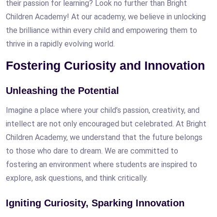
their passion for learning? Look no further than Bright
Children Academy! At our academy, we believe in unlocking
the brilliance within every child and empowering them to
thrive in a rapidly evolving world.
Fostering Curiosity and Innovation
Unleashing the Potential
Imagine a place where your child’s passion, creativity, and
intellect are not only encouraged but celebrated. At Bright
Children Academy, we understand that the future belongs
to those who dare to dream. We are committed to
fostering an environment where students are inspired to
explore, ask questions, and think critically.
Igniting Curiosity, Sparking Innovation