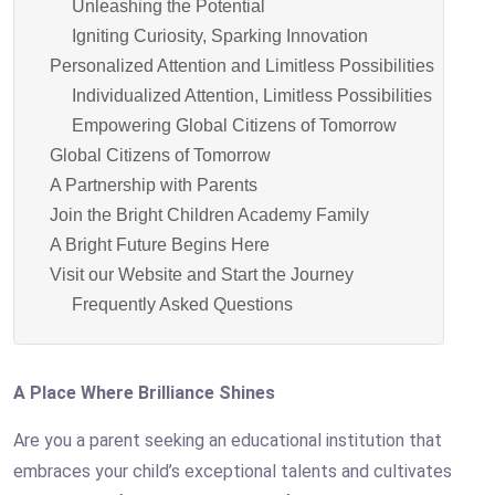
Unleashing the Potential
Igniting Curiosity, Sparking Innovation
Personalized Attention and Limitless Possibilities
Individualized Attention, Limitless Possibilities
Empowering Global Citizens of Tomorrow
Global Citizens of Tomorrow
A Partnership with Parents
Join the Bright Children Academy Family
A Bright Future Begins Here
Visit our Website and Start the Journey
Frequently Asked Questions
A Place Where Brilliance Shines
Are you a parent seeking an educational institution that
embraces your child’s exceptional talents and cultivates