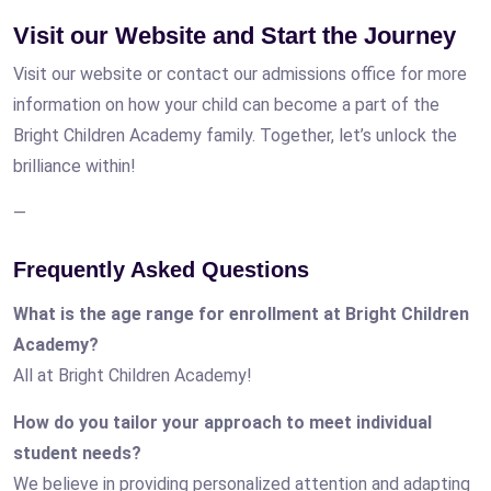
Visit our Website and Start the Journey
Visit our website or contact our admissions office for more
information on how your child can become a part of the
Bright Children Academy family. Together, let’s unlock the
brilliance within!
—
Frequently Asked Questions
What is the age range for enrollment at Bright Children
Academy?
All at Bright Children Academy!
How do you tailor your approach to meet individual
student needs?
We believe in providing personalized attention and adapting