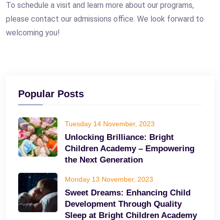
To schedule a visit and learn more about our programs,
please contact our admissions office. We look forward to
welcoming you!
Popular Posts
Tuesday 14 November, 2023
Unlocking Brilliance: Bright
Children Academy – Empowering
the Next Generation
Monday 13 November, 2023
Sweet Dreams: Enhancing Child
Development Through Quality
Sleep at Bright Children Academy