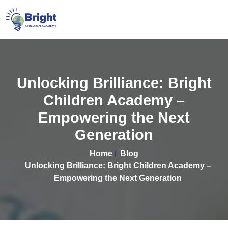
Unlocking Brilliance: Bright
Children Academy –
Empowering the Next
Generation
Home
Blog
Unlocking Brilliance: Bright Children Academy –
Empowering the Next Generation