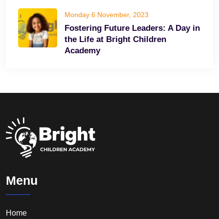
Monday 6 November, 2023
Fostering Future Leaders: A Day in
the Life at Bright Children
Academy
Menu
Home