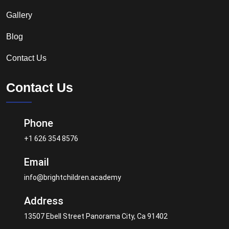
Gallery
Blog
Contact Us
Contact Us
Phone
+1 626 354 8576
Email
info@brightchildren.academy
Address
13507 Ebell Street Panorama City, Ca 91402