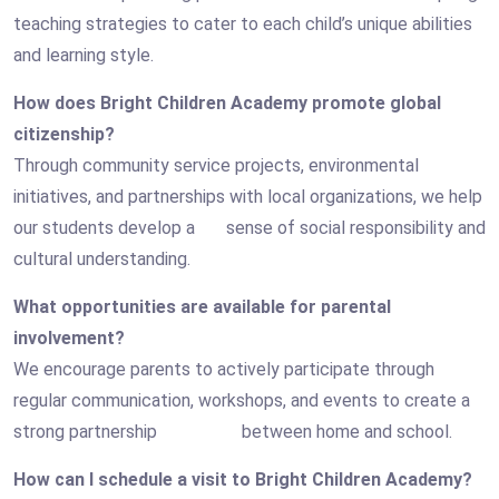
teaching strategies to cater to each child’s unique abilities
and learning style.
How does Bright Children Academy promote global
citizenship?
Through community service projects, environmental
initiatives, and partnerships with local organizations, we help
our students develop a sense of social responsibility and
cultural understanding.
What opportunities are available for parental
involvement?
We encourage parents to actively participate through
regular communication, workshops, and events to create a
strong partnership between home and school.
How can I schedule a visit to Bright Children Academy?