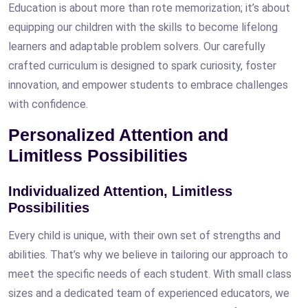
Education is about more than rote memorization; it’s about
equipping our children with the skills to become lifelong
learners and adaptable problem solvers. Our carefully
crafted curriculum is designed to spark curiosity, foster
innovation, and empower students to embrace challenges
with confidence.
Personalized Attention and
Limitless Possibilities
Individualized Attention, Limitless
Possibilities
Every child is unique, with their own set of strengths and
abilities. That’s why we believe in tailoring our approach to
meet the specific needs of each student. With small class
sizes and a dedicated team of experienced educators, we