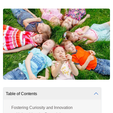
Table of Contents
Fostering Curiosity and Innovation