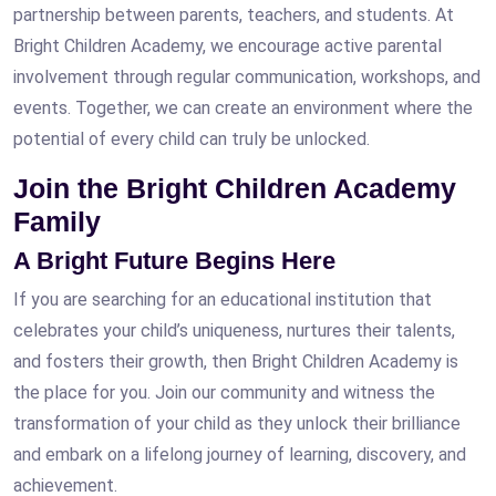
partnership between parents, teachers, and students. At
Bright Children Academy, we encourage active parental
involvement through regular communication, workshops, and
events. Together, we can create an environment where the
potential of every child can truly be unlocked.
Join the Bright Children Academy
Family
A Bright Future Begins Here
If you are searching for an educational institution that
celebrates your child’s uniqueness, nurtures their talents,
and fosters their growth, then Bright Children Academy is
the place for you. Join our community and witness the
transformation of your child as they unlock their brilliance
and embark on a lifelong journey of learning, discovery, and
achievement.