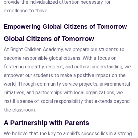
provide the individualized attention necessary for
excellence to thrive.
Empowering Global Citizens of Tomorrow
Global Citizens of Tomorrow
At Bright Children Academy, we prepare our students to
become responsible global citizens. With a focus on
fostering empathy, respect, and cultural understanding, we
empower our students to make a positive impact on the
world. Through community service projects, environmental
initiatives, and partnerships with local organizations, we
instill a sense of social responsibility that extends beyond
the classroom.
A Partnership with Parents
We believe that the key to a child’s success lies in a strong